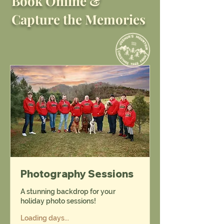
Book Online &
Capture the Memories
Photography Sessions
A stunning backdrop for your
holiday photo sessions!
Loading days...