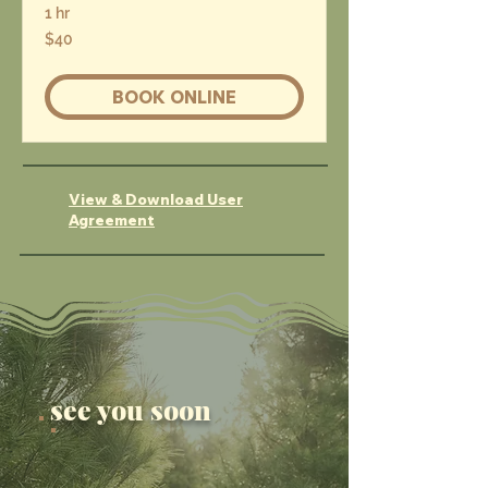
1 hr
40
$40
US
dollars
BOOK ONLINE
View & Download User
Agreement
see you soon