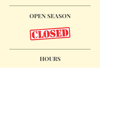
OPEN SEASON
November 28, 29 & 30
December 6 & 7
December 13 & 14
HOURS
Friday, Nov. 28: 10am - 5pm
Saturdays: 10am - 5pm
Sundays: 12pm - 4pm
PLAN YOUR VISIT