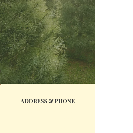
ADDRESS & PHONE
4147 Stanley Valley Road
Church Hill, TN 37642
(727) 271-2752