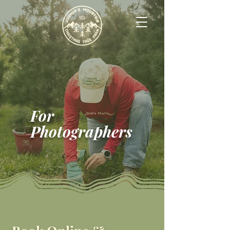
For
Photographers