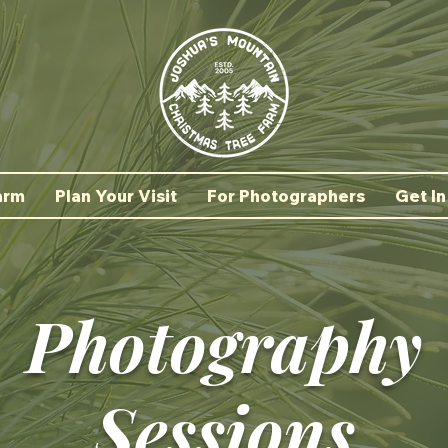
arm
Plan Your Visit
For Photographers
Get In
Photography
Sessions