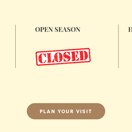
OPEN SEASON
Fr
ad
November 28, 29 & 30
S
December 6 & 7
S
December 13 & 14
PLAN YOUR VISIT