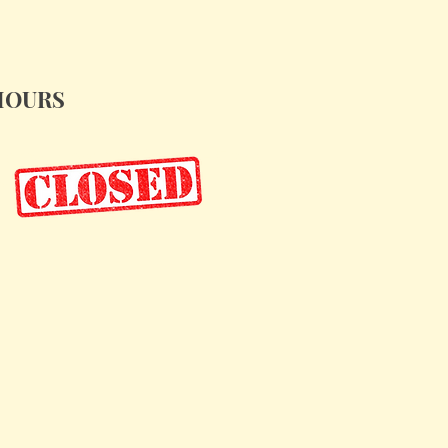
HOURS
iday, Nov. 28: 10am - 5pm
aturdays: 10am - 5pm
undays: 12pm - 4pm